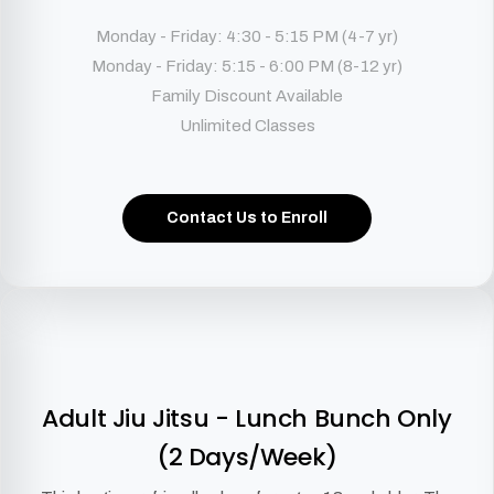
Monday - Friday: 4:30 - 5:15 PM (4-7 yr)
Monday - Friday: 5:15 - 6:00 PM (8-12 yr)
Family Discount Available
Unlimited Classes
Contact Us to Enroll
Adult Jiu Jitsu - Lunch Bunch Only
(2 Days/Week)