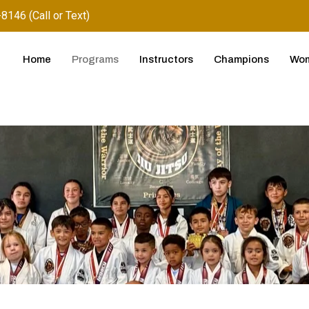
8146 (Call or Text)
Home
Programs
Instructors
Champions
Wom