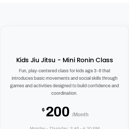
Kids Jiu Jitsu - Mini Ronin Class
Fun, play-centered class for kids age 3-6 that
introduces basic movements and social skills through
games and activities designed to build confidence and
coordination.
200
$
/Month
Monday - Thursday: 3:45 - 4:30 PM