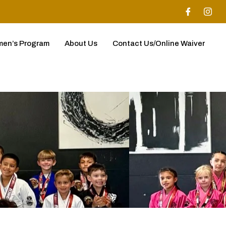
en’s Program
About Us
Contact Us/Online Waiver