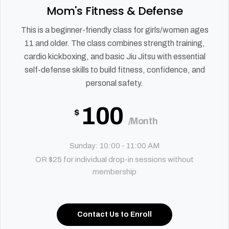
Mom's Fitness & Defense
This is a beginner-friendly class for girls/women ages
11 and older. The class combines strength training,
cardio kickboxing, and basic Jiu Jitsu with essential
self-defense skills to build fitness, confidence, and
personal safety.
100
$
/Month
Sunday: 10:00 - 11:00 AM
OR $25 for individual drop-in sessions without
membership
Contact Us to Enroll