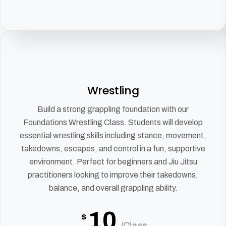
Wrestling
Build a strong grappling foundation with our
Foundations Wrestling Class. Students will develop
essential wrestling skills including stance, movement,
takedowns, escapes, and control in a fun, supportive
environment. Perfect for beginners and Jiu Jitsu
practitioners looking to improve their takedowns,
balance, and overall grappling ability.
10
$
/Class