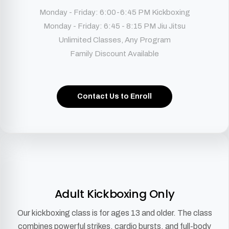
Monday - Friday: 6:00-6:45 PM Kickboxing
Monday - Friday: 6:45 - 8:15 PM Jiu Jitsu
Unlimited Classes, Any Program
Family Discount Available
Contact Us to Enroll
Adult Kickboxing Only
Our kickboxing class is for ages 13 and older. The class
combines powerful strikes, cardio bursts, and full-body