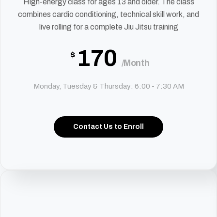
High-energy class for ages 13 and older. The class
combines cardio conditioning, technical skill work, and
live rolling for a complete Jiu Jitsu training
170
$
/Month
Monday, Tuesday & Thursday: 6:00 - 7:30 AM
Contact Us to Enroll