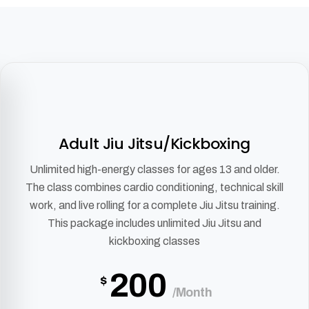
Adult Jiu Jitsu/Kickboxing
Unlimited high-energy classes for ages 13 and older.
The class combines cardio conditioning, technical skill
work, and live rolling for a complete Jiu Jitsu training.
This package includes unlimited Jiu Jitsu and
kickboxing classes
200
$
/Month