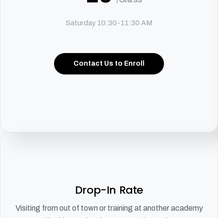
Saturday 10:30-11:30 AM
Contact Us to Enroll
Drop-In Rate
Visiting from out of town or training at another academy