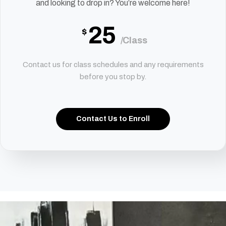
and looking to drop in? You’re welcome here!
25
$
/Class
Contact us for class schedules and any requirements
before you stop by.
Contact Us to Enroll