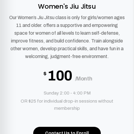
Women's Jiu Jitsu
Our Women’s Jiu Jitsu class is only for girls/women ages
11 and older. offers a supportive and empowering
space for women of all levels to learn self-defense,
improve fitness, and build confidence. Train alongside
other women, develop practical skills, and have fun in a
welcoming, judgment-free environment.
100
$
/Month
Sunday 2:00 - 4:00 PM
OR $25 for individual drop-in sessions without
membership
Contact Us to Enroll