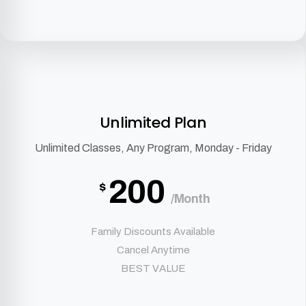
Unlimited Plan
Unlimited Classes, Any Program, Monday - Friday
200
$
/Month
Family Discounts Available
Cancel Anytime
BEST VALUE