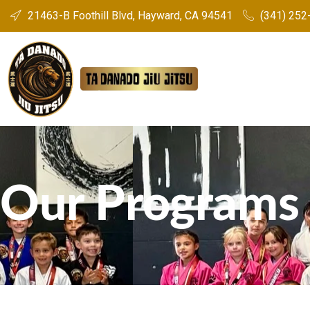
21463-B Foothill Blvd, Hayward, CA 94541
(341) 252-
Our Programs