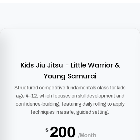
Kids Jiu Jitsu - Little Warrior &
Young Samurai
Structured competitive fundamentals class for kids
age 4-12, which focuses on skill development and
confidence-building, featuring daily rolling to apply
techniques in a safe, guided setting.
200
$
/Month