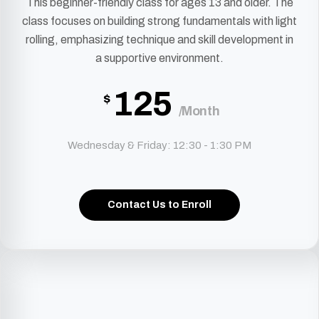
This beginner-friendly class for ages 13 and older. The
class focuses on building strong fundamentals with light
rolling, emphasizing technique and skill development in
a supportive environment.
125
$
/Month
Wednesday & Friday: 12:30 - 1:30 PM
Contact Us to Enroll