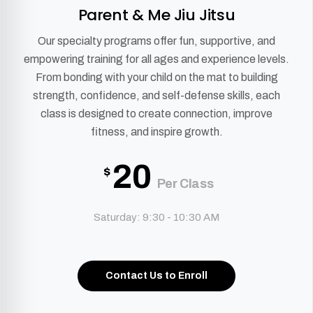
Parent & Me Jiu Jitsu
Our specialty programs offer fun, supportive, and
empowering training for all ages and experience levels.
From bonding with your child on the mat to building
strength, confidence, and self-defense skills, each
class is designed to create connection, improve
fitness, and inspire growth.
20
$
Per Class
Saturday: 9:30 - 10:30 AM
Contact Us to Enroll