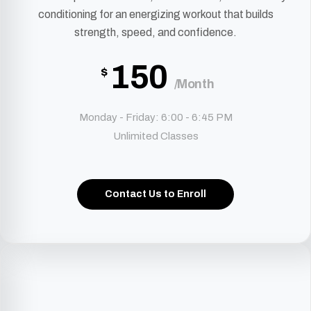
conditioning for an energizing workout that builds
strength, speed, and confidence.
150
$
/Month
Monday - Friday: 6:00 - 6:45 PM
Unlimited Classes
Contact Us to Enroll