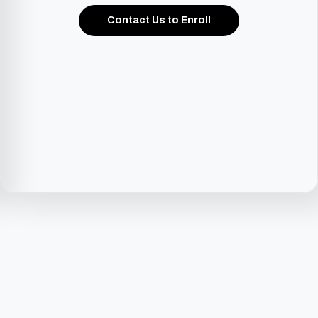
Contact Us to Enroll