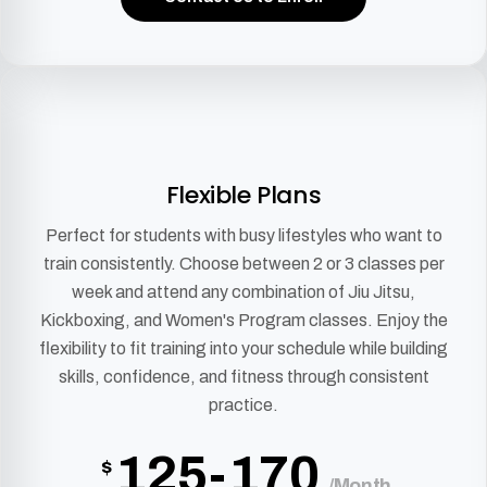
Flexible Plans
Perfect for students with busy lifestyles who want to
train consistently. Choose between 2 or 3 classes per
week and attend any combination of Jiu Jitsu,
Kickboxing, and Women's Program classes. Enjoy the
flexibility to fit training into your schedule while building
skills, confidence, and fitness through consistent
practice.
125-170
$
/Month