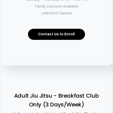
Family Discount Available
Unlimited Classes
Contact Us to Enroll
Adult Jiu Jitsu - Breakfast Club
Only (3 Days/Week)