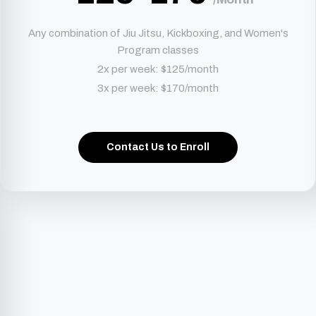
Any combination of Jiu Jitsu, Kickboxing, and Women's
Program classes
2x per week: $125/month
3x per week: $170/month
Contact Us to Enroll